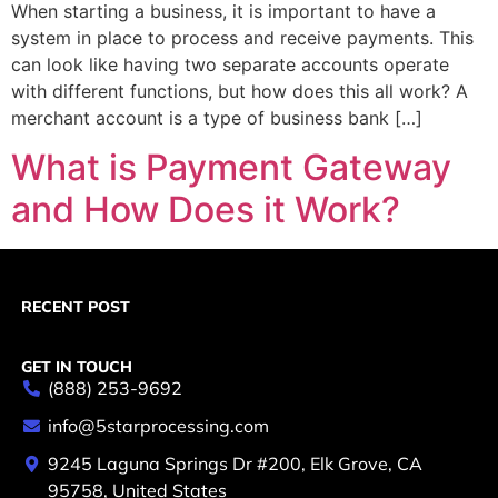
When starting a business, it is important to have a
system in place to process and receive payments. This
can look like having two separate accounts operate
with different functions, but how does this all work? A
merchant account is a type of business bank […]
What is Payment Gateway
and How Does it Work?
RECENT POST
GET IN TOUCH
(888) 253-9692
info@5starprocessing.com
9245 Laguna Springs Dr #200, Elk Grove, CA
95758, United States