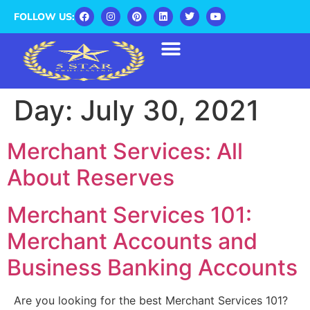
FOLLOW US:
Day:
July 30, 2021
Merchant Services: All
About Reserves
Merchant Services 101:
Merchant Accounts and
Business Banking Accounts
Are you looking for the best Merchant Services 101?