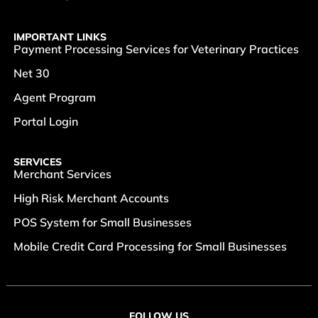
IMPORTANT LINKS
Payment Processing Services for Veterinary Practices
Net 30
Agent Program
Portal Login
SERVICES
Merchant Services
High Risk Merchant Accounts
POS System for Small Businesses
Mobile Credit Card Processing for Small Businesses
FOLLOW US