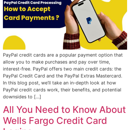
PayPal credit cards are a popular payment option that
allow you to make purchases and pay over time,
interest-free. PayPal offers two main credit cards: the
PayPal Credit Card and the PayPal Extras Mastercard.
In this blog post, we’ll take an in-depth look at how
PayPal credit cards work, their benefits, and potential
downsides to […]
All You Need to Know About
Wells Fargo Credit Card