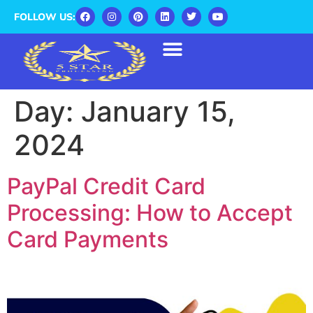
FOLLOW US:
Day:
January 15,
2024
PayPal Credit Card
Processing: How to Accept
Card Payments