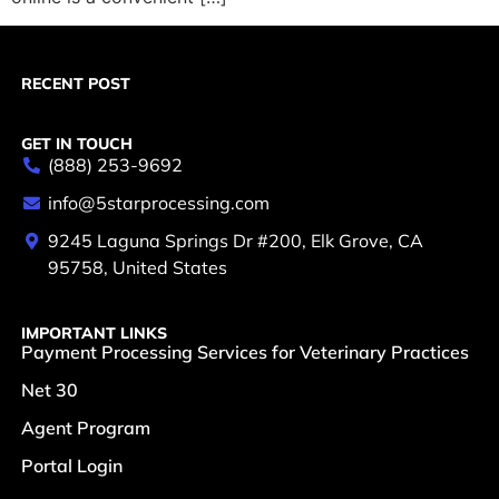
RECENT POST
GET IN TOUCH
(888) 253-9692
info@5starprocessing.com
9245 Laguna Springs Dr #200, Elk Grove, CA
95758, United States
IMPORTANT LINKS
Payment Processing Services for Veterinary Practices
Net 30
Agent Program
Portal Login