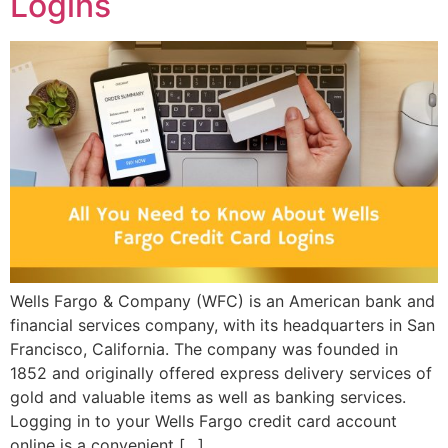
Logins
Wells Fargo & Company (WFC) is an American bank and
financial services company, with its headquarters in San
Francisco, California. The company was founded in
1852 and originally offered express delivery services of
gold and valuable items as well as banking services.
Logging in to your Wells Fargo credit card account
online is a convenient […]