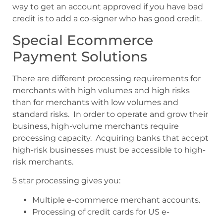
way to get an account approved if you have bad
credit is to add a co-signer who has good credit.
Special Ecommerce
Payment Solutions
There are different processing requirements for
merchants with high volumes and high risks
than for merchants with low volumes and
standard risks. In order to operate and grow their
business, high-volume merchants require
processing capacity. Acquiring banks that accept
high-risk businesses must be accessible to high-
risk merchants.
5 star processing gives you:
Multiple e-commerce merchant accounts.
Processing of credit cards for US e-