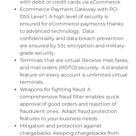
with debit or credit cards via eCommerce.
Ecommerce Payment Gateway with PCI-
DSS Level 1. A high level of security is
ensured for eCommerce payments thanks
to advanced technology. Data
confidentiality and data breach prevention
are ensured by SSL encryption and military-
grade security.
Terminals that are virtual. Receive mail, faxes,
and mail orders (MOTO) securely. A standard
feature on every account is unlimited virtual
terminals.
Weapons for fighting fraud. A
comprehensive fraud filter enables quick
approval of good orders and rejection of
fraudulent ones. Adapt fraud protection
features to your business needs.
Mitigation and protection against
chargebacks. Keeping chargebacks from