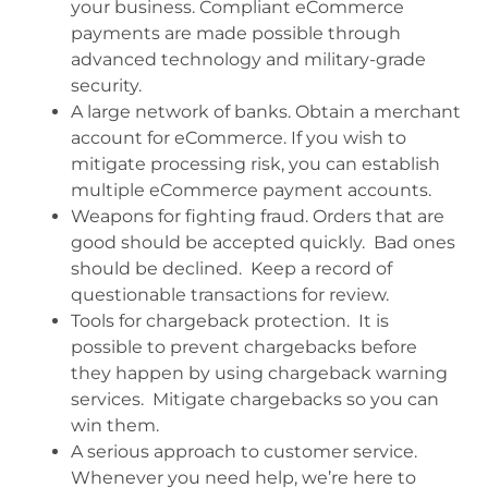
your business. Compliant eCommerce
payments are made possible through
advanced technology and military-grade
security.
A large network of banks. Obtain a merchant
account for eCommerce. If you wish to
mitigate processing risk, you can establish
multiple eCommerce payment accounts.
Weapons for fighting fraud. Orders that are
good should be accepted quickly. Bad ones
should be declined. Keep a record of
questionable transactions for review.
Tools for chargeback protection. It is
possible to prevent chargebacks before
they happen by using chargeback warning
services. Mitigate chargebacks so you can
win them.
A serious approach to customer service.
Whenever you need help, we’re here to