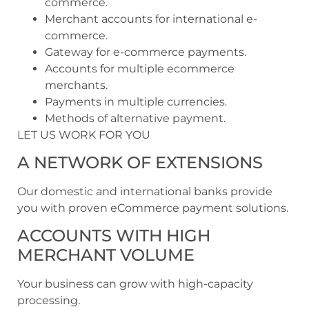
commerce.
Merchant accounts for international e-
commerce.
Gateway for e-commerce payments.
Accounts for multiple ecommerce
merchants.
Payments in multiple currencies.
Methods of alternative payment.
LET US WORK FOR YOU
A NETWORK OF EXTENSIONS
Our domestic and international banks provide
you with proven eCommerce payment solutions.
ACCOUNTS WITH HIGH
MERCHANT VOLUME
Your business can grow with high-capacity
processing.