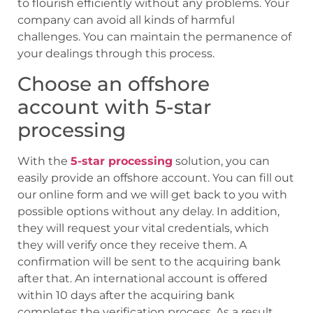
to flourish efficiently without any problems. Your
company can avoid all kinds of harmful
challenges. You can maintain the permanence of
your dealings through this process.
Choose an offshore
account with 5-star
processing
With the
5-star processing
solution, you can
easily provide an offshore account. You can fill out
our online form and we will get back to you with
possible options without any delay. In addition,
they will request your vital credentials, which
they will verify once they receive them. A
confirmation will be sent to the acquiring bank
after that. An international account is offered
within 10 days after the acquiring bank
completes the verification process. As a result,