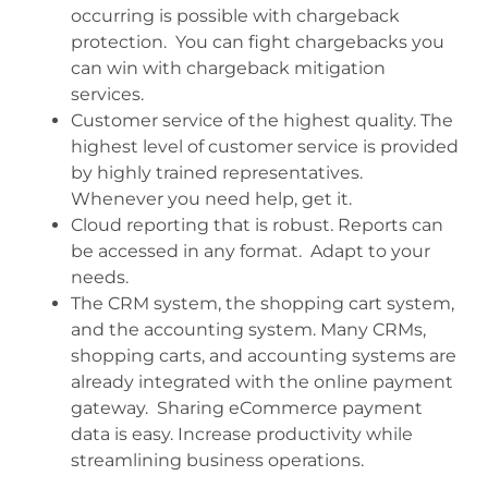
occurring is possible with chargeback
protection. You can fight chargebacks you
can win with chargeback mitigation
services.
Customer service of the highest quality. The
highest level of customer service is provided
by highly trained representatives.
Whenever you need help, get it.
Cloud reporting that is robust. Reports can
be accessed in any format. Adapt to your
needs.
The CRM system, the shopping cart system,
and the accounting system. Many CRMs,
shopping carts, and accounting systems are
already integrated with the online payment
gateway. Sharing eCommerce payment
data is easy. Increase productivity while
streamlining business operations.