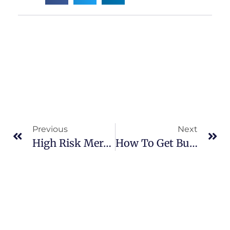
Previous
Next
High Risk Merchant Account Fast Approval
How To Get Business Credit With Bad Personal Credit?