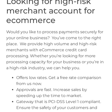
Looking for high-risk
merchant account for
ecommerce
Would you like to process payments securely for
your online business? You’ve come to the right
place. We provide high volume and high-risk
merchants with eCommerce credit card
processing. Whether you’re looking for more
processing capacity for your business or you’re in
a high-risk industry, we can help you.
Offers low rates. Get a free rate comparison
from us now.
Approvals are fast. Increase sales by
speeding up the time to market.
Gateway that is PCI-DSS Level 1 compliant.
Ensure the safety of your customers and