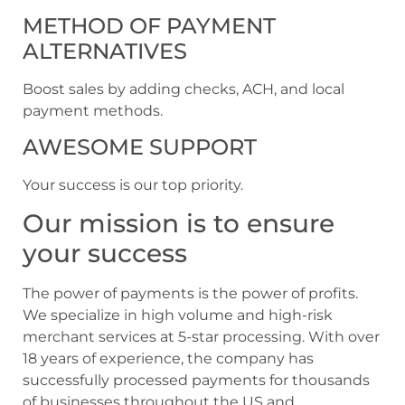
METHOD OF PAYMENT
ALTERNATIVES
Boost sales by adding checks, ACH, and local
payment methods.
AWESOME SUPPORT
Your success is our top priority.
Our mission is to ensure
your success
The power of payments is the power of profits.
We specialize in high volume and high-risk
merchant services at 5-star processing. With over
18 years of experience, the company has
successfully processed payments for thousands
of businesses throughout the US and