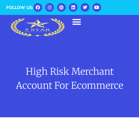
FOLLOW US:
High Risk Merchant
Account For Ecommerce