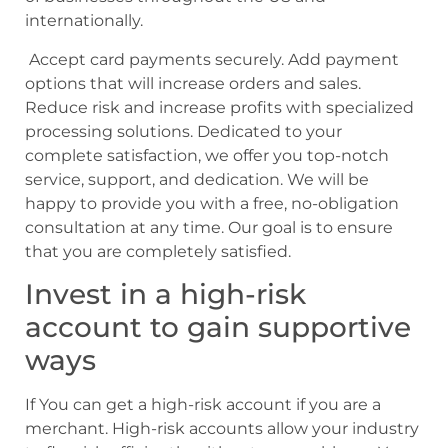
internationally.
Accept card payments securely. Add payment
options that will increase orders and sales.
Reduce risk and increase profits with specialized
processing solutions. Dedicated to your
complete satisfaction, we offer you top-notch
service, support, and dedication. We will be
happy to provide you with a free, no-obligation
consultation at any time. Our goal is to ensure
that you are completely satisfied.
Invest in a high-risk
account to gain supportive
ways
If You can get a high-risk account if you are a
merchant. High-risk accounts allow your industry