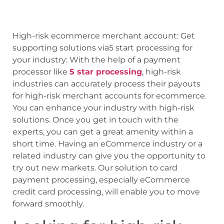
High-risk ecommerce merchant account: Get
supporting solutions via5 start processing for
your industry: With the help of a payment
processor like
5 star processing
, high-risk
industries can accurately process their payouts
for high-risk merchant accounts for ecommerce.
You can enhance your industry with high-risk
solutions. Once you get in touch with the
experts, you can get a great amenity within a
short time. Having an eCommerce industry or a
related industry can give you the opportunity to
try out new markets. Our solution to card
payment processing, especially eCommerce
credit card processing, will enable you to move
forward smoothly.