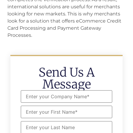
international solutions are useful for merchants
looking for new markets. This is why merchants
look for a solution that offers eCommerce Credit
Card Processing and Payment Gateway
Processes.
Send Us A
Message