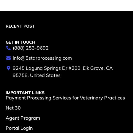
RECENT POST
GET IN TOUCH
(888) 253-9692
info@5starprocessing.com
9245 Laguna Springs Dr #200, Elk Grove, CA
95758, United States
IMPORTANT LINKS
Payment Processing Services for Veterinary Practices
Net 30
Agent Program
Portal Login