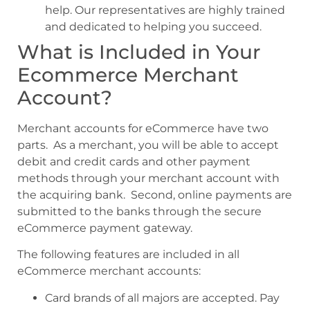
help. Our representatives are highly trained
and dedicated to helping you succeed.
What is Included in Your
Ecommerce Merchant
Account?
Merchant accounts for eCommerce have two
parts. As a merchant, you will be able to accept
debit and credit cards and other payment
methods through your merchant account with
the acquiring bank. Second, online payments are
submitted to the banks through the secure
eCommerce payment gateway.
The following features are included in all
eCommerce merchant accounts:
Card brands of all majors are accepted. Pay