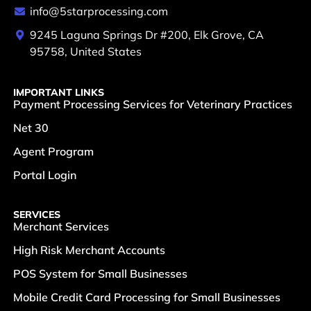
info@5starprocessing.com
9245 Laguna Springs Dr #200, Elk Grove, CA
95758, United States
IMPORTANT LINKS
Payment Processing Services for Veterinary Practices
Net 30
Agent Program
Portal Login
SERVICES
Merchant Services
High Risk Merchant Accounts
POS System for Small Businesses
Mobile Credit Card Processing for Small Businesses