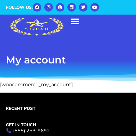
FOLLOW US:
My account
[woocommerce_my_account]
RECENT POST
GET IN TOUCH
(888) 253-9692