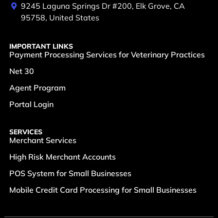
9245 Laguna Springs Dr #200, Elk Grove, CA
95758, United States
IMPORTANT LINKS
Payment Processing Services for Veterinary Practices
Net 30
Agent Program
Portal Login
SERVICES
Merchant Services
High Risk Merchant Accounts
POS System for Small Businesses
Mobile Credit Card Processing for Small Businesses