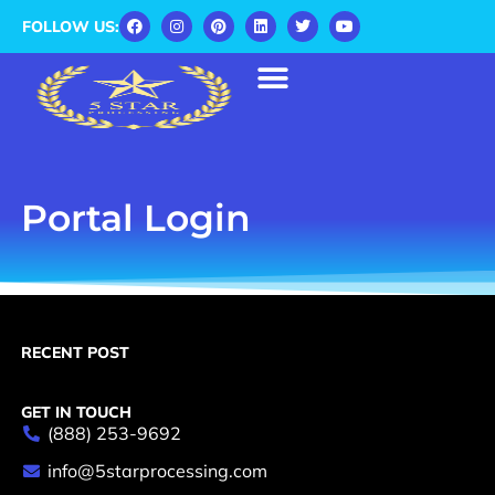
FOLLOW US:
Portal Login
RECENT POST
GET IN TOUCH
(888) 253-9692
info@5starprocessing.com