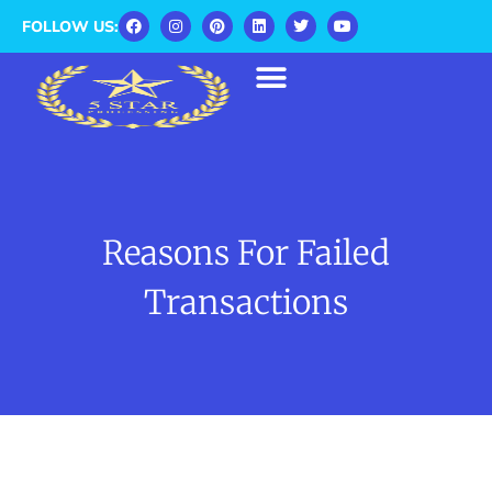
FOLLOW US:
Reasons For Failed
Transactions