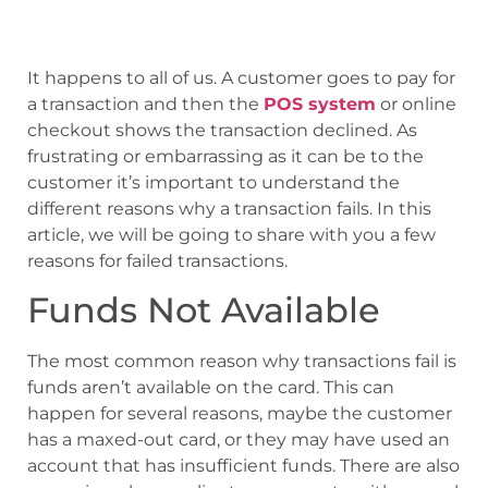
It happens to all of us. A customer goes to pay for
a transaction and then the
POS system
or online
checkout shows the transaction declined. As
frustrating or embarrassing as it can be to the
customer it’s important to understand the
different reasons why a transaction fails. In this
article, we will be going to share with you a few
reasons for failed transactions.
Funds Not Available
The most common reason why transactions fail is
funds aren’t available on the card. This can
happen for several reasons, maybe the customer
has a maxed-out card, or they may have used an
account that has insufficient funds. There are also