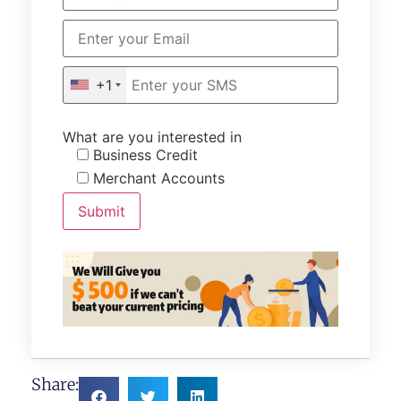
+1
What are you interested in
Business Credit
Merchant Accounts
Share: