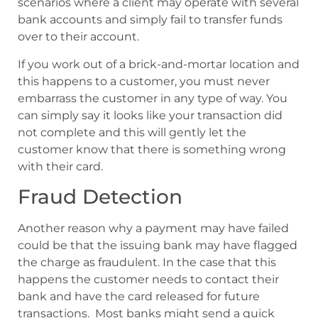
scenarios where a client may operate with several
bank accounts and simply fail to transfer funds
over to their account.
If you work out of a brick-and-mortar location and
this happens to a customer, you must never
embarrass the customer in any type of way. You
can simply say it looks like your transaction did
not complete and this will gently let the
customer know that there is something wrong
with their card.
Fraud Detection
Another reason why a payment may have failed
could be that the issuing bank may have flagged
the charge as fraudulent. In the case that this
happens the customer needs to contact their
bank and have the card released for future
transactions. Most banks might send a quick