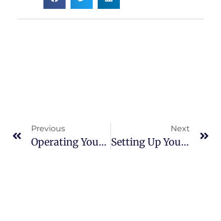
Previous
Next
Operating Your Online Business In Post-Pandemic World
Setting Up Your Business For Success