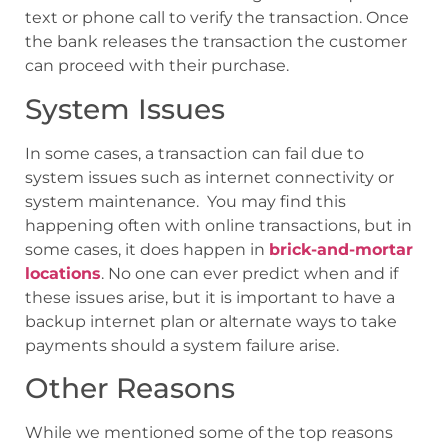
text or phone call to verify the transaction. Once
the bank releases the transaction the customer
can proceed with their purchase.
System Issues
In some cases, a transaction can fail due to
system issues such as internet connectivity or
system maintenance. You may find this
happening often with online transactions, but in
some cases, it does happen in
brick-and-mortar
locations
. No one can ever predict when and if
these issues arise, but it is important to have a
backup internet plan or alternate ways to take
payments should a system failure arise.
Other Reasons
While we mentioned some of the top reasons