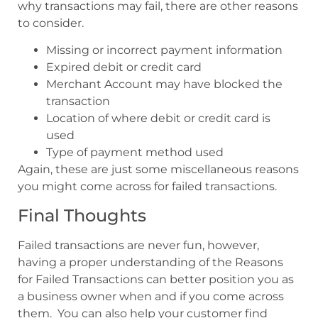
why transactions may fail, there are other reasons
to consider.
Missing or incorrect payment information
Expired debit or credit card
Merchant Account may have blocked the
transaction
Location of where debit or credit card is
used
Type of payment method used
Again, these are just some miscellaneous reasons
you might come across for failed transactions.
Final Thoughts
Failed transactions are never fun, however,
having a proper understanding of the Reasons
for Failed Transactions can better position you as
a business owner when and if you come across
them. You can also help your customer find