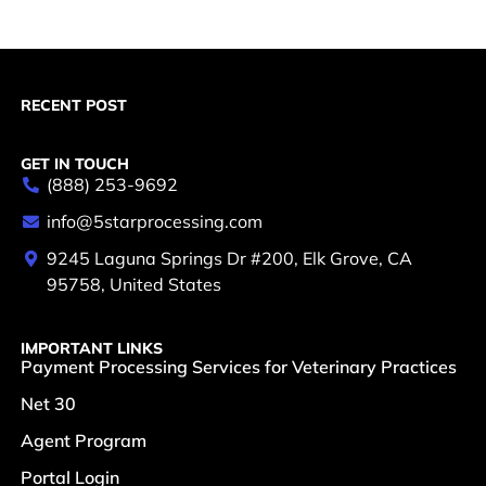
RECENT POST
GET IN TOUCH
(888) 253-9692
info@5starprocessing.com
9245 Laguna Springs Dr #200, Elk Grove, CA
95758, United States
IMPORTANT LINKS
Payment Processing Services for Veterinary Practices
Net 30
Agent Program
Portal Login