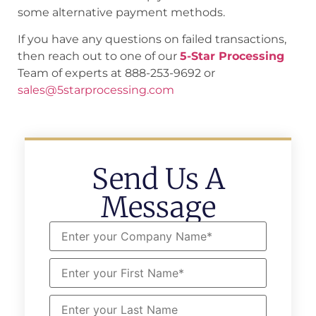
some alternative payment methods.
If you have any questions on failed transactions,
then reach out to one of our
5-Star Processing
Team of experts at 888-253-9692 or
sales@5starprocessing.com
Send Us A
Message