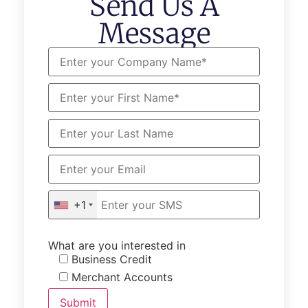
Send Us A
Message
+1
What are you interested in
Business Credit
Merchant Accounts