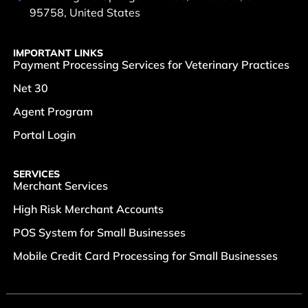
95758, United States
IMPORTANT LINKS
Payment Processing Services for Veterinary Practices
Net 30
Agent Program
Portal Login
SERVICES
Merchant Services
High Risk Merchant Accounts
POS System for Small Businesses
Mobile Credit Card Processing for Small Businesses