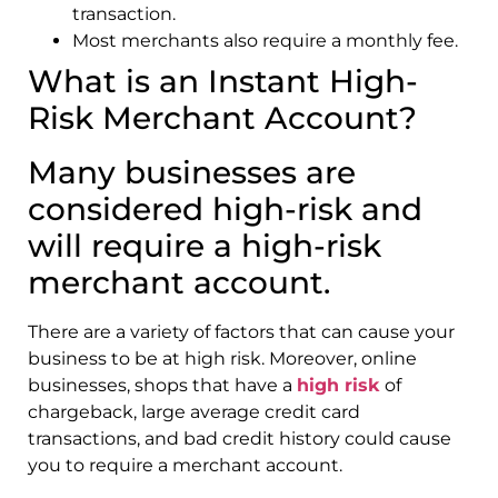
transaction.
Most merchants also require a monthly fee.
What is an Instant High-
Risk Merchant Account?
Many businesses are
considered high-risk and
will require a high-risk
merchant account.
There are a variety of factors that can cause your
business to be at high risk. Moreover, online
businesses, shops that have a
high risk
of
chargeback, large average credit card
transactions, and bad credit history could cause
you to require a merchant account.