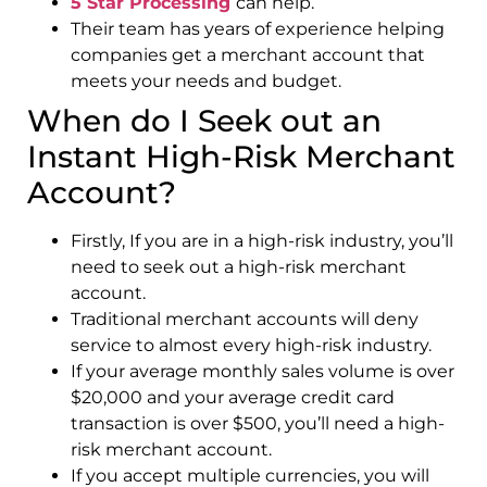
5 Star Processing
can help.
Their team has years of experience helping
companies get a merchant account that
meets your needs and budget.
When do I Seek out an
Instant High-Risk Merchant
Account?
Firstly, If you are in a high-risk industry, you’ll
need to seek out a high-risk merchant
account.
Traditional merchant accounts will deny
service to almost every high-risk industry.
If your average monthly sales volume is over
$20,000 and your average credit card
transaction is over $500, you’ll need a high-
risk merchant account.
If you accept multiple currencies, you will