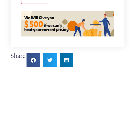
Share: