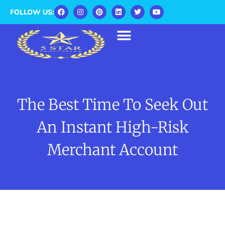
FOLLOW US:
The Best Time To Seek Out
An Instant High-Risk
Merchant Account