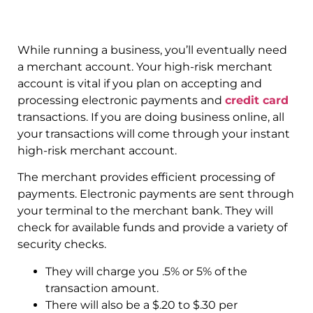
While running a business, you’ll eventually need
a merchant account. Your high-risk merchant
account is vital if you plan on accepting and
processing electronic payments and
credit card
transactions. If you are doing business online, all
your transactions will come through your instant
high-risk merchant account.
The merchant provides efficient processing of
payments. Electronic payments are sent through
your terminal to the merchant bank. They will
check for available funds and provide a variety of
security checks.
They will charge you .5% or 5% of the
transaction amount.
There will also be a $.20 to $.30 per