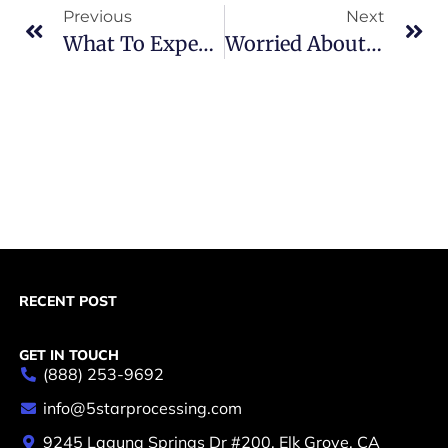
Previous
Next
What To Expect From The High-Risk Merchant Account Underwriting Process?
Worried About High-Risk Merchant Account Fees?
RECENT POST
GET IN TOUCH
(888) 253-9692
info@5starprocessing.com
9245 Laguna Springs Dr #200, Elk Grove, CA