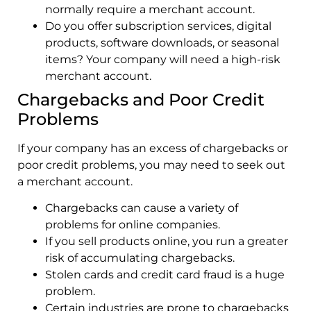
normally require a merchant account.
Do you offer subscription services, digital
products, software downloads, or seasonal
items? Your company will need a high-risk
merchant account.
Chargebacks and Poor Credit
Problems
If your company has an excess of chargebacks or
poor credit problems, you may need to seek out
a merchant account.
Chargebacks can cause a variety of
problems for online companies.
If you sell products online, you run a greater
risk of accumulating chargebacks.
Stolen cards and credit card fraud is a huge
problem.
Certain industries are prone to chargebacks