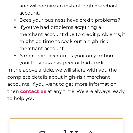
and will require an instant high merchant
account.
Does your business have credit problems?
If you’ve had problems acquiring a
merchant account due to credit problems, it
might be time to seek out a high-risk
merchant account.
A merchant account is your only option if
your business has poor or bad credit.
In the above article, we will share with you the
complete details about high-risk merchant
accounts. If you want to get more information
then
contact us
at any time. We are always ready
to help you!