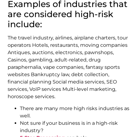
Examples of industries that
are considered high-risk
include:
The travel industry, airlines, airplane charters, tour
operators Hotels, restaurants, moving companies
Antiques, auctions, electronics, pawnshops,
Casinos, gambling, adult-related, drug
paraphernalia, vape companies, fantasy sports
websites Bankruptcy law, debt collection,
financial planning Social media services, SEO
services, VoIP services Multi-level marketing,
horoscope services.
There are many more high risks industries as
well.
Not sure if your business is in a high-risk
industry?