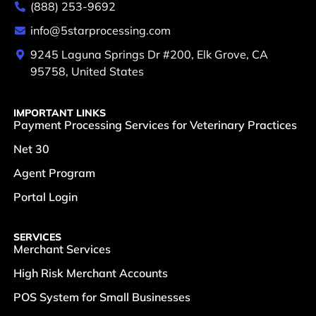
(888) 253-9692
info@5starprocessing.com
9245 Laguna Springs Dr #200, Elk Grove, CA
95758, United States
IMPORTANT LINKS
Payment Processing Services for Veterinary Practices
Net 30
Agent Program
Portal Login
SERVICES
Merchant Services
High Risk Merchant Accounts
POS System for Small Businesses