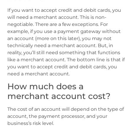
If you want to accept credit and debit cards, you
will need a merchant account. This is non-
negotiable. There are a few exceptions. For
example, if you use a payment gateway without
an account (more on this later), you may not
technically need a merchant account. But, in
reality, you’ll still need something that functions
like a merchant account. The bottom line is that if
you want to accept credit and debit cards, you
need a merchant account.
How much does a
merchant account cost?
The cost of an account will depend on the type of
account, the payment processor, and your
business’s risk level.