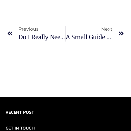
Previous
Next
Do I Really Need A PayPal Business Account For My Start-Up?
A Small Guide On: What The 5 Types Of Merchant Accounts Are?
RECENT POST
GET IN TOUCH