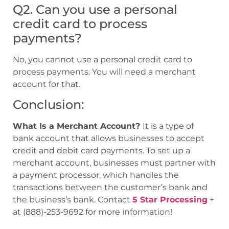
Q2. Can you use a personal
credit card to process
payments?
No, you cannot use a personal credit card to
process payments. You will need a merchant
account for that.
Conclusion:
What Is a Merchant Account?
It is a type of
bank account that allows businesses to accept
credit and debit card payments. To set up a
merchant account, businesses must partner with
a payment processor, which handles the
transactions between the customer’s bank and
the business’s bank. Contact
5 Star Processing
+
at (888)-253-9692 for more information!