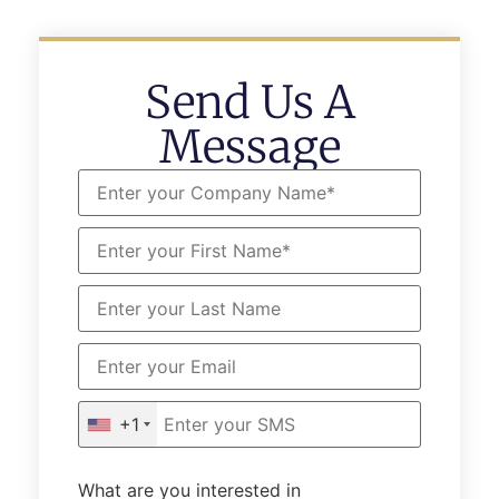
Send Us A
Message
+1
What are you interested in