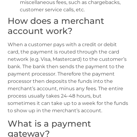
miscellaneous fees, such as chargebacks,
customer service calls, etc.
How does a merchant
account work?
When a customer pays with a credit or debit
card, the payment is routed through the card
network (e.g. Visa, Mastercard) to the customer’s
bank. The bank then sends the payment to the
payment processor. Therefore the payment
processor then deposits the funds into the
merchant’s account, minus any fees. The entire
process usually takes 24-48 hours, but
sometimes it can take up to a week for the funds
to show up in the merchant’s account.
What is a payment
gateway?