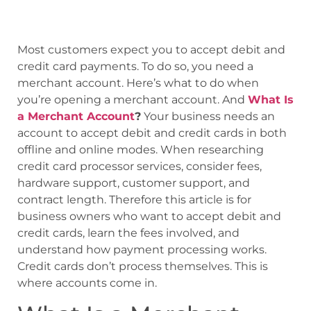
Most customers expect you to accept debit and
credit card payments. To do so, you need a
merchant account. Here’s what to do when
you’re opening a merchant account. And
What Is
a Merchant Account
?
Your business needs an
account to accept debit and credit cards in both
offline and online modes. When researching
credit card processor services, consider fees,
hardware support, customer support, and
contract length. Therefore this article is for
business owners who want to accept debit and
credit cards, learn the fees involved, and
understand how payment processing works.
Credit cards don’t process themselves. This is
where accounts come in.