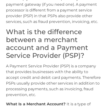
payment gateway (if you need one). A payment
processor is different from a payment service
provider (PSP) in that PSPs also provide other
services, such as fraud prevention, invoicing, etc.
What is the difference
between a merchant
account and a Payment
Service Provider (PSP)?
A Payment Service Provider (PSP) is a company
that provides businesses with the ability to
accept credit and debit card payments. Therefore
PSPs usually provide other services in addition to
processing payments, such as invoicing, fraud
prevention, etc.
What Is a Merchant Account?
It is a type of