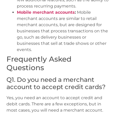
process recurring payments.
Mobile merchant accounts
:
Mobile
merchant accounts are similar to retail
merchant accounts, but are designed for
businesses that process transactions on the
go, such as delivery businesses or
businesses that sell at trade shows or other
events.
Frequently Asked
Questions
Q1. Do you need a merchant
account to accept credit cards?
Yes, you need an account to accept credit and
debit cards. There are a few exceptions, but in
most cases, you will need a merchant account.