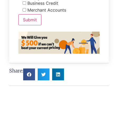
Business Credit
Merchant Accounts
Share: