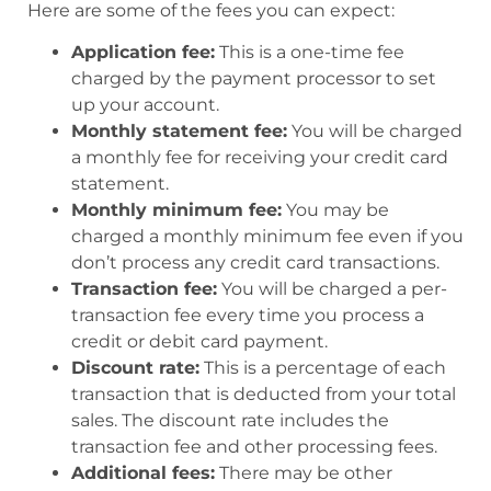
Here are some of the fees you can expect:
Application fee:
This is a one-time fee
charged by the payment processor to set
up your account.
Monthly statement fee:
You will be charged
a monthly fee for receiving your credit card
statement.
Monthly minimum fee:
You may be
charged a monthly minimum fee even if you
don’t process any credit card transactions.
Transaction fee:
You will be charged a per-
transaction fee every time you process a
credit or debit card payment.
Discount rate:
This is a percentage of each
transaction that is deducted from your total
sales. The discount rate includes the
transaction fee and other processing fees.
Additional fees:
There may be other