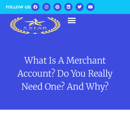
FOLLOW US:
What Is A Merchant
Account? Do You Really
Need One? And Why?