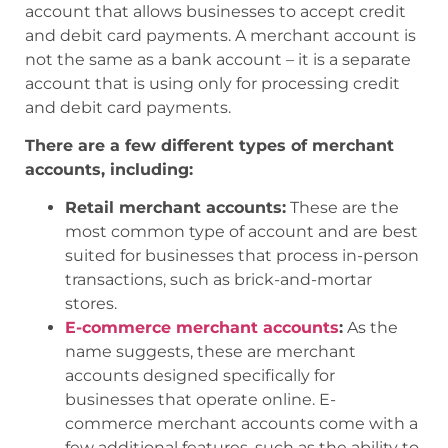
account that allows businesses to accept credit
and debit card payments. A merchant account is
not the same as a bank account – it is a separate
account that is using only for processing credit
and debit card payments.
There are a few different types of merchant
accounts, including:
Retail merchant accounts:
These are the
most common type of account and are best
suited for businesses that process in-person
transactions, such as brick-and-mortar
stores.
E-commerce merchant accounts
:
As the
name suggests, these are merchant
accounts designed specifically for
businesses that operate online. E-
commerce merchant accounts come with a
few additional features, such as the ability to