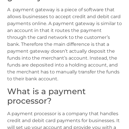
A payment gateway is a piece of software that
allows businesses to accept credit and debit card
payments online. A payment gateway is similar to
an account in that it routes the payment
through the card network to the customer’s
bank. Therefore the main difference is that a
payment gateway doesn’t actually deposit the
funds into the merchant’s account. Instead, the
funds are deposited into a holding account, and
the merchant has to manually transfer the funds
to their bank account.
What is a payment
processor?
A payment processor is a company that handles
credit and debit card payments for businesses. It
will set up your account and provide you with a