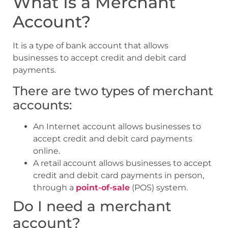
What Is a Merchant
Account?
It is a type of bank account that allows
businesses to accept credit and debit card
payments.
There are two types of merchant
accounts:
An Internet account allows businesses to
accept credit and debit card payments
online.
A retail account allows businesses to accept
credit and debit card payments in person,
through a
point-of-sale
(POS) system.
Do I need a merchant
account?