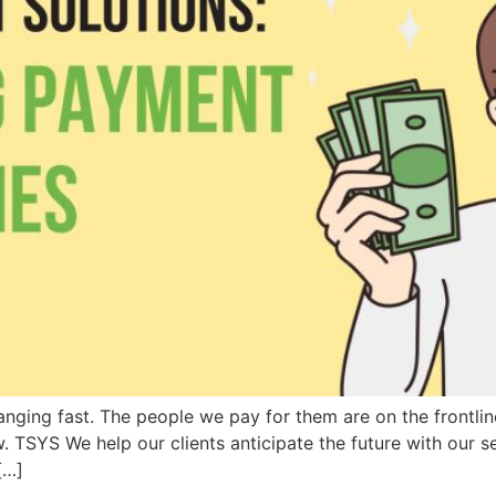
ging fast. The people we pay for them are on the frontline 
. TSYS We help our clients anticipate the future with our s
[…]