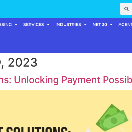
SSING
SERVICES
INDUSTRIES
NET 30
AGEN
, 2023
s: Unlocking Payment Possibi