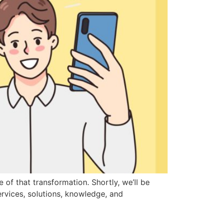
of that transformation. Shortly, we’ll be
ervices, solutions, knowledge, and