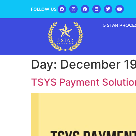
FOLLOW US:
5 STAR PROCE
Day:
December 19
TSYS Payment Solution