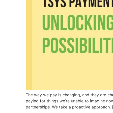
The way we pay is changing, and they are chan
paying for things we’re unable to imagine now
partnerships. We take a proactive approach. 