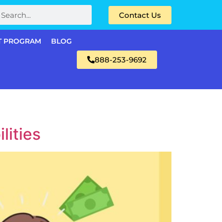
Contact Us
T PROGRAM
BLOG
888-253-9692
lities