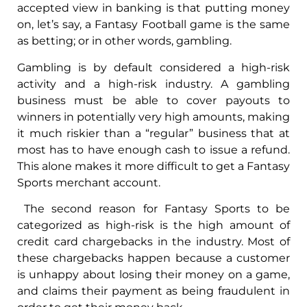
accepted view in banking is that putting money
on, let’s say, a Fantasy Football game is the same
as betting; or in other words, gambling.
Gambling is by default considered a high-risk
activity and a high-risk industry. A gambling
business must be able to cover payouts to
winners in potentially very high amounts, making
it much riskier than a “regular” business that at
most has to have enough cash to issue a refund.
This alone makes it more difficult to get a Fantasy
Sports merchant account.
The second reason for Fantasy Sports to be
categorized as high-risk is the high amount of
credit card chargebacks in the industry. Most of
these chargebacks happen because a customer
is unhappy about losing their money on a game,
and claims their payment as being fraudulent in