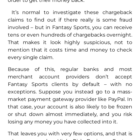
order to get their money back.
It’s normal to investigate these chargeback
claims to find out if there really is some fraud
involved – but in Fantasy Sports, you can receive
tens or even hundreds of chargebacks overnight.
That makes it look highly suspicious, not to
mention that it costs time and money to check
every single claim.
Because of this, regular banks and most
merchant account providers don’t accept
Fantasy Sports clients by default – with no
exceptions. Suppose you instead go to a mass-
market payment gateway provider like PayPal. In
that case, your account is also likely to be frozen
or shut down almost immediately, and you risk
losing any money you have collected into it.
That leaves you with very few options, and that is