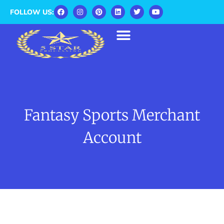
FOLLOW US:
Fantasy Sports Merchant
Account