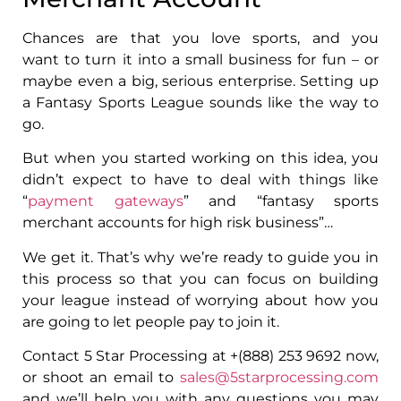
Chances are that you love sports, and you
want to turn it into a small business for fun – or
maybe even a big, serious enterprise. Setting up
a Fantasy Sports League sounds like the way to
go.
But when you started working on this idea, you
didn’t expect to have to deal with things like
“
payment gateways
” and “fantasy sports
merchant accounts for high risk business”…
We get it. That’s why we’re ready to guide you in
this process so that you can focus on building
your league instead of worrying about how you
are going to let people pay to join it.
Contact 5 Star Processing at +(888) 253 9692 now,
or shoot an email to
sales@5starprocessing.com
and we’ll help you with any questions you may