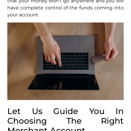
that your money won’t go anywhere and you will
have complete control of the funds coming into
your account.
Let Us Guide You In
Choosing The Right
Merchant Account