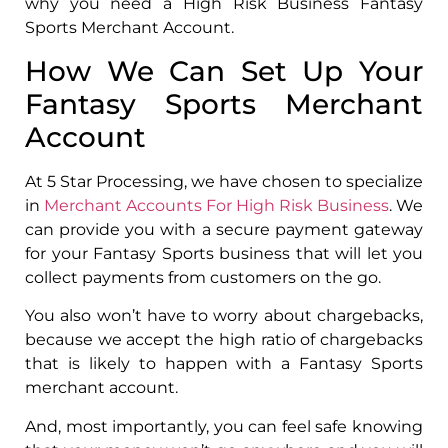
why you need a High Risk Business Fantasy
Sports Merchant Account.
How We Can Set Up Your
Fantasy Sports Merchant
Account
At 5 Star Processing, we have chosen to specialize
in
Merchant Accounts For High Risk Business
. We
can provide you with a secure payment gateway
for your Fantasy Sports business that will let you
collect payments from customers on the go.
You also won’t have to worry about chargebacks,
because we accept the high ratio of chargebacks
that is likely to happen with a Fantasy Sports
merchant account.
And, most importantly, you can feel safe knowing