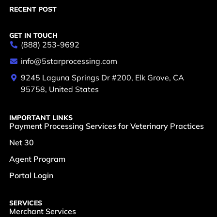
RECENT POST
GET IN TOUCH
(888) 253-9692
info@5starprocessing.com
9245 Laguna Springs Dr #200, Elk Grove, CA
95758, United States
IMPORTANT LINKS
Payment Processing Services for Veterinary Practices
Net 30
Agent Program
Portal Login
SERVICES
Merchant Services