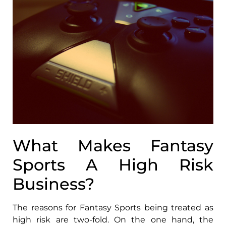
What Makes Fantasy
Sports A High Risk
Business?
The reasons for Fantasy Sports being treated as
high risk are two-fold. On the one hand, the