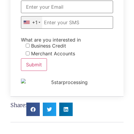
+1
What are you interested in
Business Credit
Merchant Accounts
Share: