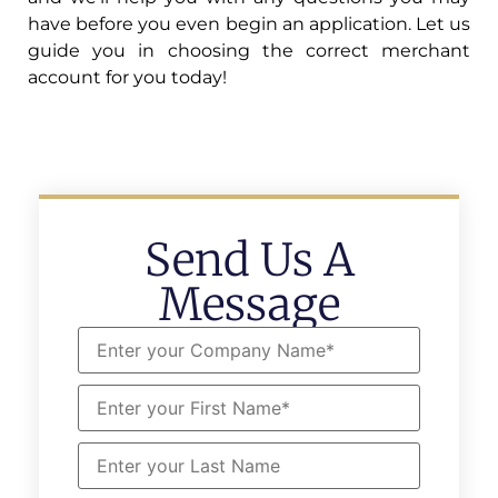
have before you even begin an application. Let us
guide you in choosing the correct merchant
account for you today!
Send Us A
Message