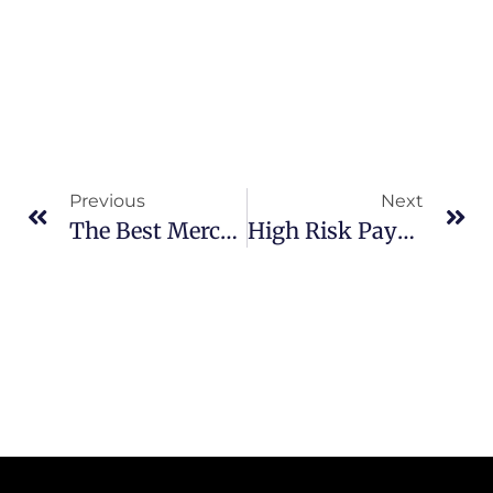
Previous
Next
The Best Merchant Service Provider Company For Small Businesses
High Risk Payment Gateway For WooCommerce