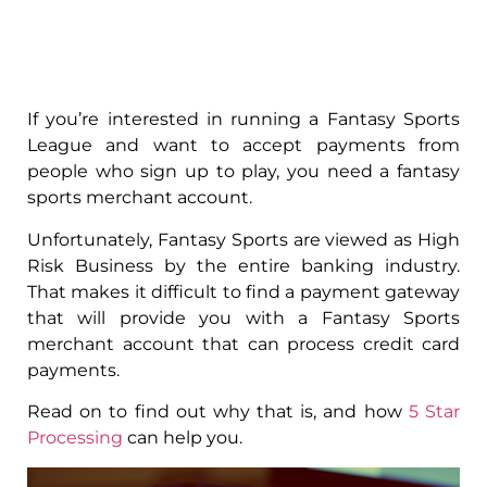
If you’re interested in running a Fantasy Sports
League and want to accept payments from
people who sign up to play, you need a fantasy
sports merchant account.
Unfortunately, Fantasy Sports are viewed as High
Risk Business by the entire banking industry.
That makes it difficult to find a payment gateway
that will provide you with a Fantasy Sports
merchant account that can process credit card
payments.
Read on to find out why that is, and how
5 Star
Processing
can help you.