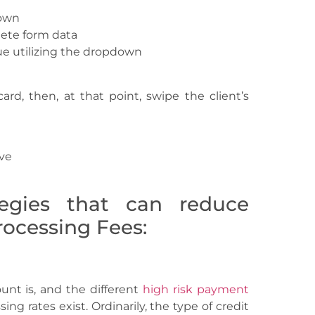
down
ete form data
e utilizing the dropdown
ard, then, at that point, swipe the client’s
ave
tegies that can reduce
ocessing Fees:
t is, and the different
high risk payment
ng rates exist. Ordinarily, the type of credit