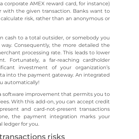
 (a corporate AMEX reward card, for instance)
r with the given transaction. Banks want to
 calculate risk, rather than an anonymous or
oan cash to a total outsider, or somebody you
way. Consequently, the more detailed the
merchant processing rate. This leads to lower
t. Fortunately, a far-reaching cardholder
ificant investment of your organization’s
ta into the payment gateway. An integrated
u automatically!
 a software improvement that permits you to
ees. With this add-on, you can accept credit
-present and card-not-present transactions
one, the payment integration marks your
 ledger for you.
ransactions risks