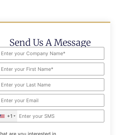
Send Us A Message
+1
hat are you interested in