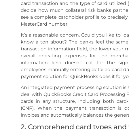
card transaction and the type of card utilized
decide how much collateral risk banks partne
see a complete cardholder profile to precisely
MasterCard number.
It’s a reasonable concern. Could you like to l
know a ton about? The banks feel the same 
transaction information field, the lower your 
overall operating expenses for the merchan
information field doesn’t call for the sign
employees manually entering detailed card da
payment solution for QuickBooks does it for yo
An integrated payment processing solution is
deal with QuickBooks Credit Card Processing F
cards in any structure, including both card
(CNP). When the payment transaction is d
invoices and automatically balances the general
2. Comprehend card types and t