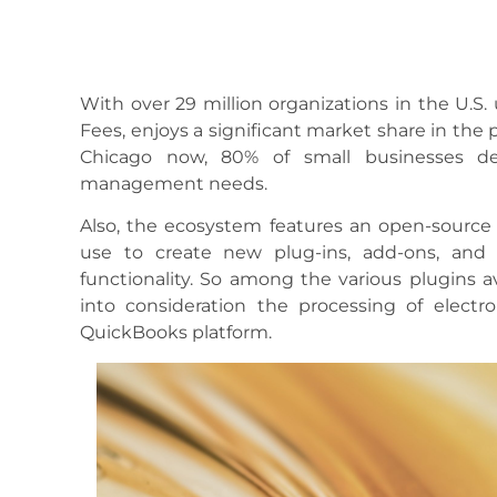
With over 29 million organizations in the U.S.
Fees, enjoys a significant market share in the
Chicago now, 80% of small businesses de
management needs.
Also, the ecosystem features an open-source
use to create new plug-ins, add-ons, and 
functionality. So among the various plugins a
into consideration the processing of electr
QuickBooks platform.