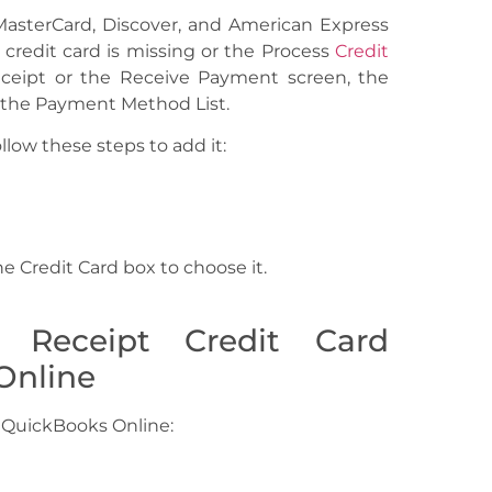
 MasterCard, Discover, and American Express
 credit card is missing or the Process
Credit
ceipt or the Receive Payment screen, the
o the Payment Method List.
ollow these steps to add it:
e Credit Card box to choose it.
 Receipt Credit Card
Online
 QuickBooks Online: