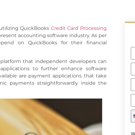
 utilizing QuickBooks
Credit Card Processing
 present accounting software industry. As per
pend on QuickBooks for their financial
 platform that independent developers can
applications to further enhance software
vailable are payment applications that take
onic payments straightforwardly inside the
W