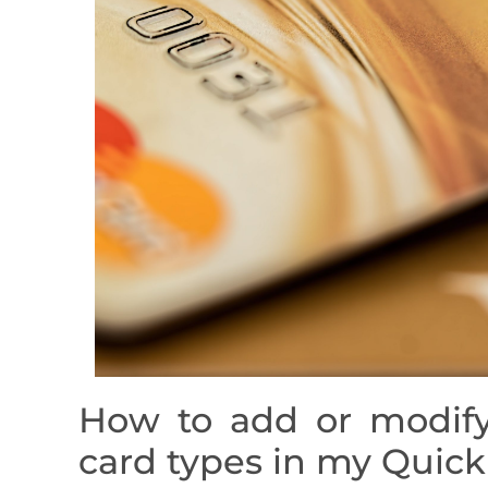
How to add or modify
card types in my Quic