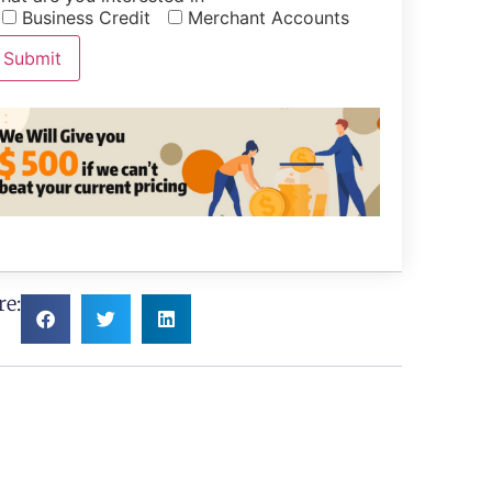
Business Credit
Merchant Accounts
re: