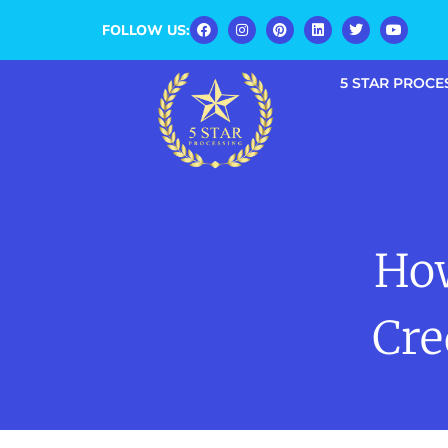
FOLLOW US:
5 STAR PROCE
Ho
Cre