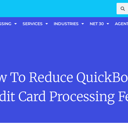
SSING
SERVICES
INDUSTRIES
NET 30
AGEN
w To Reduce QuickBo
dit Card Processing F