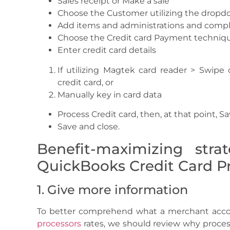
Sales receipt or Make a sale
Choose the Customer utilizing the drop
Add items and administrations and compl
Choose the Credit card Payment techniqu
Enter credit card details
If utilizing Magtek card reader > Swipe c
credit card, or
Manually key in card data
Process Credit card, then, at that point, S
Save and close.
Benefit-maximizing stra
QuickBooks Credit Card Pr
1. Give more information
To better comprehend what a merchant accoun
processors
rates, we should review why processi