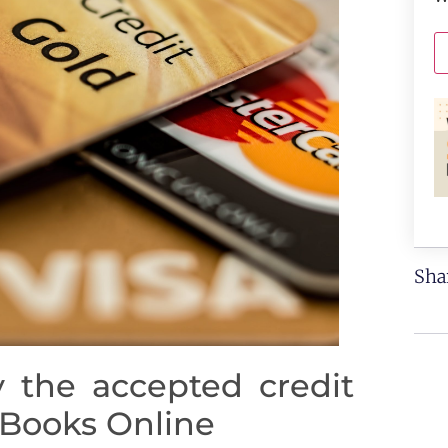
Sha
 the accepted credit
kBooks Online