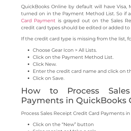
QuickBooks Online by default will have Visa,
turned on in the Payment Method List. So if a
Card Payment
is grayed out on the Sales Re
credit card types should be edited or added t
If the credit card type is missing from the list, f
Choose Gear Icon > All Lists.
Click on the Payment Method List.
Click New.
Enter the credit card name and click on th
Click on Save.
How to Process Sales
Payments in QuickBooks 
Process Sales Receipt Credit Card Payments in
Click on the “New” button