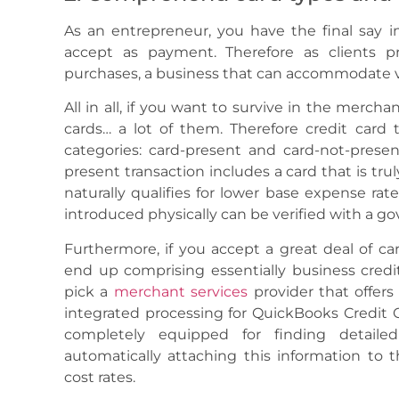
As an entrepreneur, you have the final say in
accept as payment. Therefore as clients pro
purchases, a business that can accommodate v
All in all, if you want to survive in the merch
cards… a lot of them. Therefore credit card
categories: card-present and card-not-presen
present transaction includes a card that is tru
naturally qualifies for lower base expense rate
introduced physically can be verified with a g
Furthermore, if you accept a great deal of ca
end up comprising essentially business credi
pick a
merchant services
provider that offers 
integrated processing for QuickBooks Credit C
completely equipped for finding detaile
automatically attaching this information to t
cost rates.