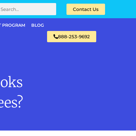
Contact Us
T PROGRAM
BLOG
888-253-9692
oks
ees?