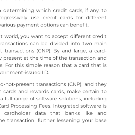
 determining which credit cards, if any, to
gressively use credit cards for different
arious payment options can benefit.
ant world, you want to accept different credit
 transactions can be divided into two main
t transactions (CNP). By and large, a card-
ly present at the time of the transaction and
s. For this simple reason that a card that is
overnment-issued I.D.
rd-not-present transactions (CNP), and they
t cards and rewards cards, make certain to
a full range of software solutions, including
ard Processing Fees. Integrated software is
d cardholder data that banks like and
he transaction, further lessening your base