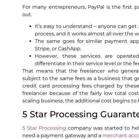
For many entrepreneurs, PayPal is the first
out.
It’s easy to understand – anyone can get 
process, and it works almost all over the w
The same goes for similar payment app
Stripe, or CashApp.
However, these services are operated
differentiate in their service level or the f
That means that the freelancer who generat
subject to the same fees as a business that 
credit card processing fees charged by thes
freelancer because of the fairly low total c
scaling business, the additional cost begins to 
5 Star Processing Guarant
5 Star Processing
company was started to hel
need a payment gateway and a
merchant acc