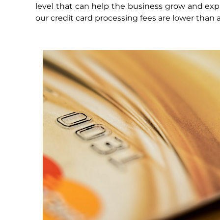
level that can help the business grow and exp
our credit card processing fees are lower than