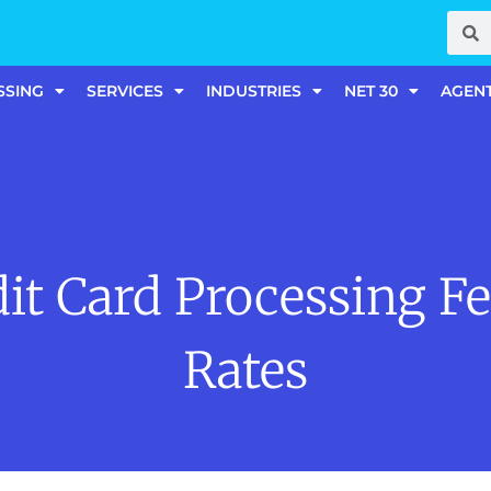
SSING
SERVICES
INDUSTRIES
NET 30
AGEN
it Card Processing F
Rates