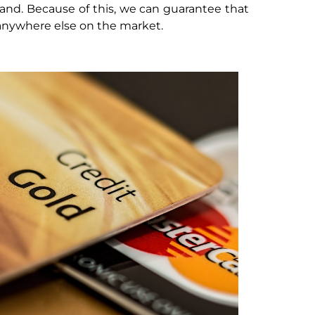
and. Because of this, we can guarantee that
 anywhere else on the market.