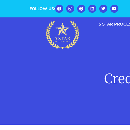
FOLLOW US:
5 STAR PROCE
Cred