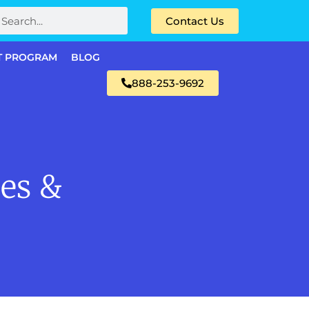
Contact Us
T PROGRAM
BLOG
888-253-9692
ees &