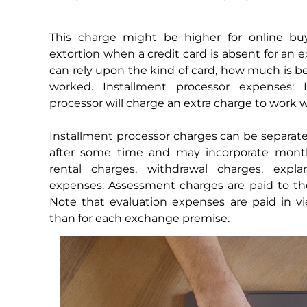
This charge might be higher for online b
extortion when a credit card is absent for an
can rely upon the kind of card, how much is b
worked. Installment processor expenses: I
processor will charge an extra charge to work w
Installment processor charges can be separa
after some time and may incorporate month
rental charges, withdrawal charges, expla
expenses: Assessment charges are paid to th
Note that evaluation expenses are paid in v
than for each exchange premise.