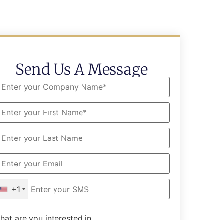
Send Us A Message
+1
hat are you interested in