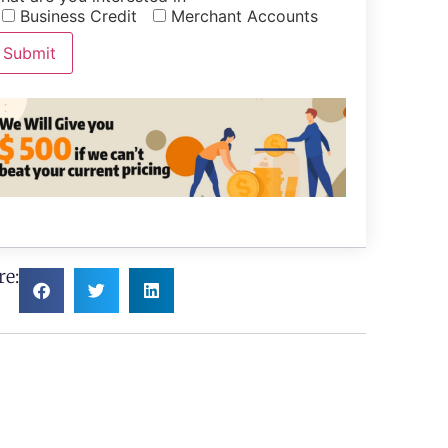
Business Credit
Merchant Accounts
re: