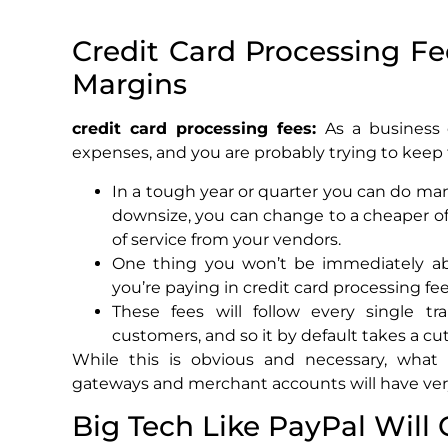
Credit Card Processing F
Margins
credit card processing fees:
As a business
expenses, and you are probably trying to kee
In a tough year or quarter you can do ma
downsize, you can change to a cheaper of
of service from your vendors.
One thing you won’t be immediately ab
you’re paying in credit card processing fee
These fees will follow every single t
customers, and so it by default takes a cut
While this is obvious and necessary, what 
gateways and merchant accounts will have very 
Big Tech Like PayPal Will