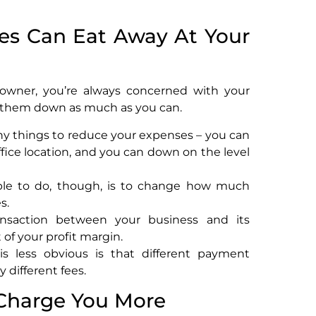
ees Can Eat Away At Your
 owner, you’re always concerned with your
p them down as much as you can.
ny things to reduce your expenses – you can
fice location, and you can down on the level
le to do, though, is to change how much
s.
ransaction between your business and its
 of your profit margin.
is less obvious is that different payment
different fees.
 Charge You More