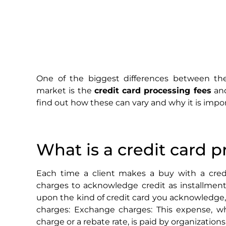
One of the biggest differences between t
market is the
credit card processing fees
and
find out how these can vary and why it is impor
What is a credit card p
Each time a client makes a buy with a credi
charges to acknowledge credit as installmen
upon the kind of credit card you acknowledge, 
charges: Exchange charges: This expense, wh
charge or a rebate rate, is paid by organization