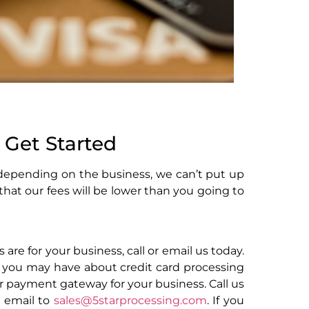
 Get Started
 depending on the business, we can’t put up
 that our fees will be lower than you going to
 are for your business, call or email us today.
 you may have about credit card processing
er payment gateway for your business. Call us
n email to
sales@5starprocessing.com
. If you