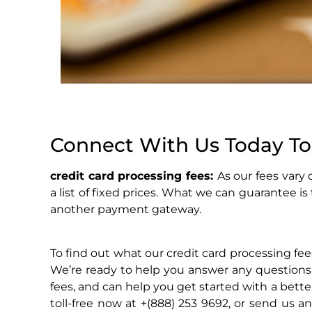
Connect With Us Today To
credit card processing fees:
As our fees vary
a list of fixed prices. What we can guarantee is
another payment gateway.
To find out what our credit card processing fees
We’re ready to help you answer any questions
fees, and can help you get started with a bett
toll-free now at +(888) 253 9692, or send us a