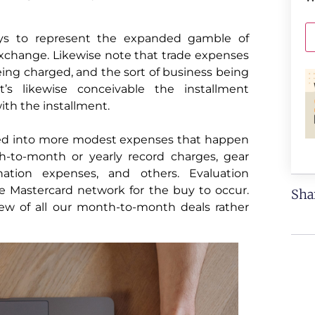
uys to represent the expanded gamble of
 exchange. Likewise note that trade expenses
eing charged, and the sort of business being
t’s likewise conceivable the installment
ith the installment.
ted into more modest expenses that happen
-to-month or yearly record charges, gear
nation expenses, and others. Evaluation
e Mastercard network for the buy to occur.
Sha
iew of all our month-to-month deals rather