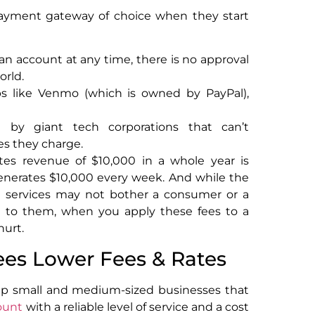
 payment gateway of choice when they start
an account at any time, there is no approval
orld.
s like Venmo (which is owned by PayPal),
 by giant tech corporations that can’t
ees they charge.
es revenue of $10,000 in a whole year is
generates $10,000 every week. And while the
e services may not bother a consumer or a
ost to them, when you apply these fees to a
hurt.
ees Lower Fees & Rates
p small and medium-sized businesses that
ount
with a reliable level of service and a cost