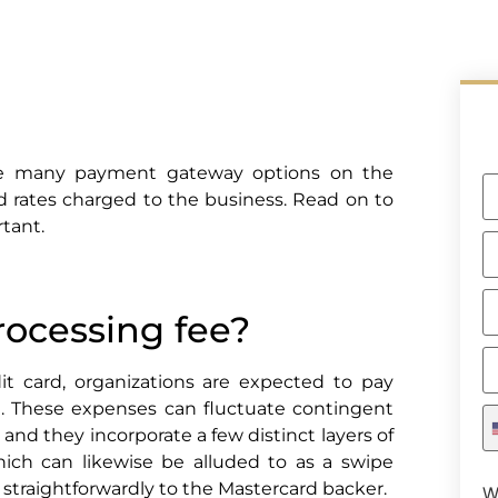
he many payment gateway options on the
 rates charged to the business. Read on to
tant.
rocessing fee?
t card, organizations are expected to pay
t. These expenses can fluctuate contingent
and they incorporate a few distinct layers of
ich can likewise be alluded to as a swipe
s straightforwardly to the Mastercard backer.
W