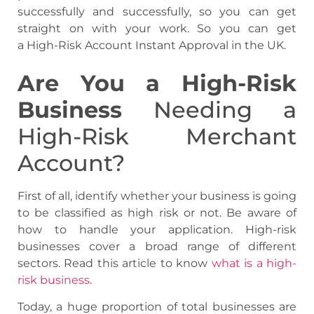
successfully and successfully, so you can get
straight on with your work. So you can get
a High-Risk Account Instant Approval in the UK.
Are You a High-Risk
Business
Needing a
High-Risk Merchant
Account?
First of all, identify whether your business is going
to be classified as high risk or not. Be aware of
how to handle your application. High-risk
businesses cover a broad range of different
sectors. Read this article to know
what is a high-
risk business
.
Today, a huge proportion of total businesses are