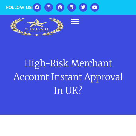
FOLLOW US:
High-Risk Merchant
Account Instant Approval
In UK?