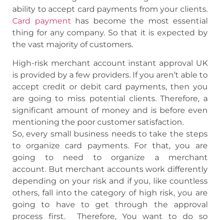
ability to accept card payments from your clients.
Card payment
has become the most essential
thing for any company. So that it is expected by
the vast majority of customers.
High-risk merchant account instant approval UK
is provided by a few providers. If you aren’t able to
accept credit or debit card payments, then you
are going to miss potential clients. Therefore, a
significant amount of money and is before even
mentioning the poor customer satisfaction.
So, every small business needs to take the steps
to organize card payments.
For that, you are
going to need to organize a merchant
account. But merchant accounts work differently
depending on your risk and if you, like countless
others, fall into the category of high risk, you are
going to have to get through the approval
process first.
Therefore, You want to do so