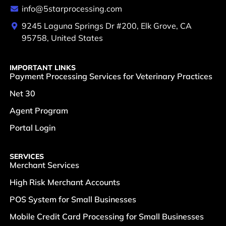
info@5starprocessing.com
9245 Laguna Springs Dr #200, Elk Grove, CA
95758, United States
IMPORTANT LINKS
Payment Processing Services for Veterinary Practices
Net 30
Agent Program
Portal Login
SERVICES
Merchant Services
High Risk Merchant Accounts
POS System for Small Businesses
Mobile Credit Card Processing for Small Businesses