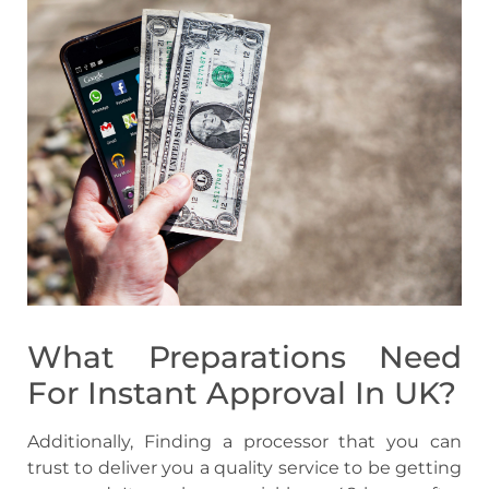
What Preparations Need
For Instant Approval In UK?
Additionally, Finding a processor that you can
trust to deliver you a quality service to be getting