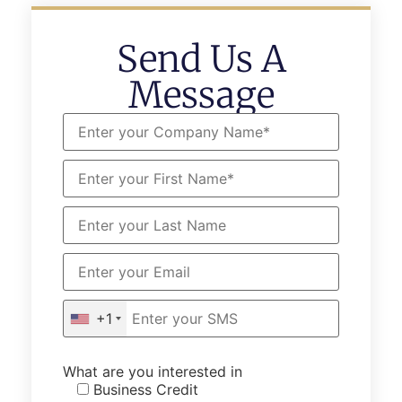
Send Us A
Message
+1
What are you interested in
Business Credit