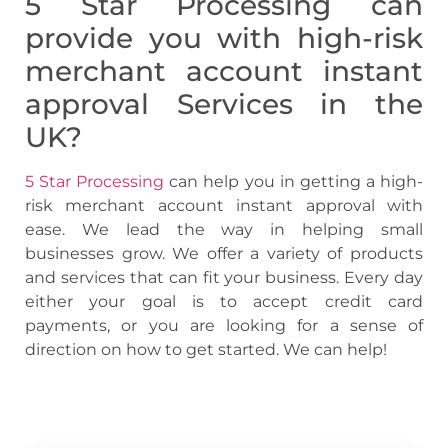
5 Star Processing can
provide you with
high-risk
merchant account instant
approval
Services in the
UK?
5 Star Processing
can help you in getting a
high-
risk merchant account instant approval with
ease. We lead the way in helping small
businesses grow. We offer a variety of products
and services that can fit your business. Every day
either your goal is to accept credit card
payments, or you are looking for a sense of
direction on how to get started. We can help!