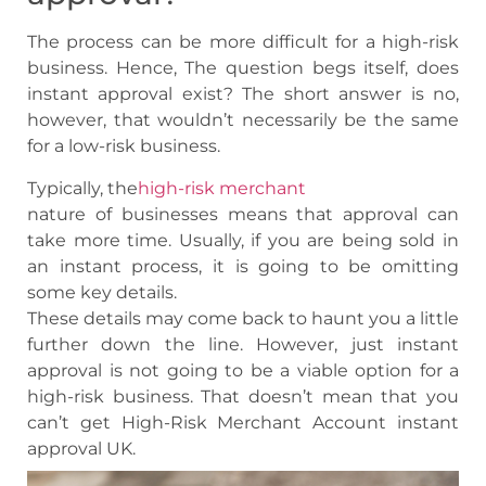
The process can be more difficult for a high-risk
business. Hence, The question begs itself, does
instant approval exist? The short answer is no,
however, that wouldn’t necessarily be the same
for a low-risk business.
Typically, the
high-risk merchant
nature of businesses means that approval can
take more time. Usually, if you are being sold in
an instant process, it is going to be omitting
some key details.
These details may come back to haunt you a little
further down the line. However, just instant
approval is not going to be a viable option for a
high-risk business. That doesn’t mean that you
can’t get High-Risk Merchant Account instant
approval UK.