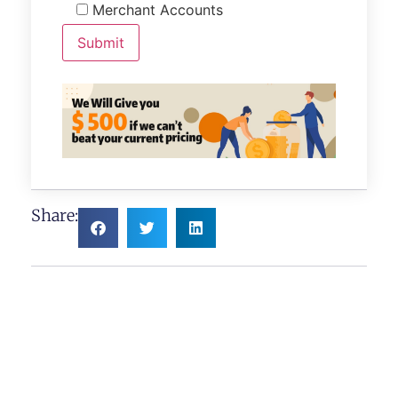
Merchant Accounts
Share: