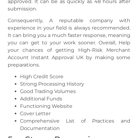
approved. It can be as quickly as 48 hours after
submission.
Consequently, A reputable company with
experience in your field is always recommended.
It can bring you a much faster response, meaning
you can get to your work sooner. Overall, Help
your chances of getting High-Risk Merchant
Account Instant Approval UK by making some
preparations.
High Credit Score
Strong Processing History
Good Trading Volumes
Additional Funds
Functioning Website
Cover Letter
Comprehensive List of Practices and
Documentation