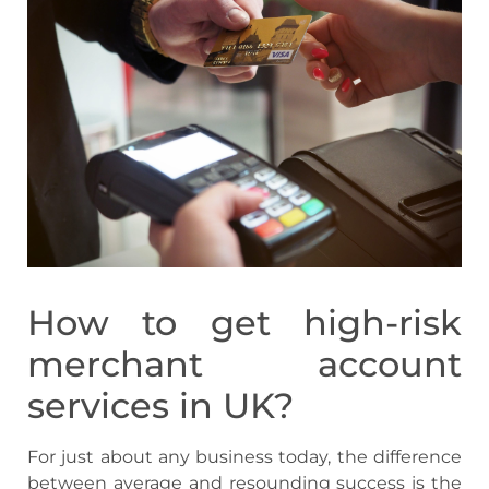
How to get high-risk
merchant account
services in UK?
For just about any business today, the difference
between average and resounding success is the