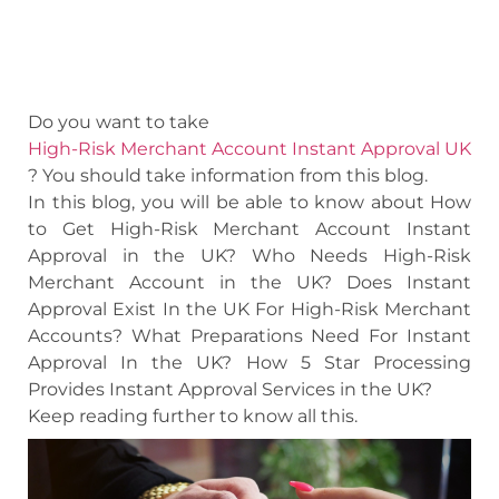
Do you want to take
High-Risk Merchant Account Instant Approval UK
? You should take information from this blog.
In this blog, you will be able to know about How
to Get High-Risk Merchant Account Instant
Approval in the UK? Who Needs High-Risk
Merchant Account in the UK? Does Instant
Approval Exist In the UK For High-Risk Merchant
Accounts? What Preparations Need For Instant
Approval In the UK? How 5 Star Processing
Provides Instant Approval Services in the UK?
Keep reading further to know all this.