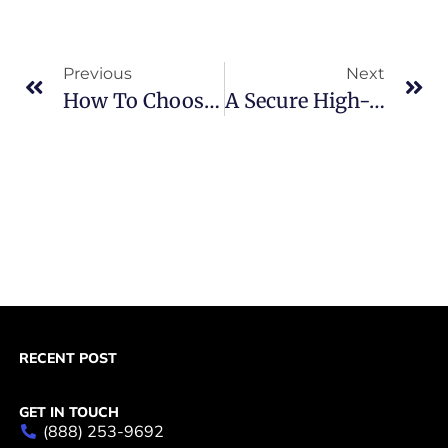
Previous
Next
How To Choose Between Paypal Vs Stripe Merchant Accounts
A Secure High-Risk Merchant Account With Chargeback Management
RECENT POST
GET IN TOUCH
(888) 253-9692