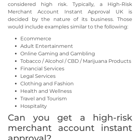
considered high risk. Typically, a High-Risk
Merchant Account Instant Approval UK is
decided by the nature of its business. Those
would include examples similar to the following:
Ecommerce
Adult Entertainment
Online Gaming and Gambling
Tobacco / Alcohol / CBD / Marijuana Products
Financial Services
Legal Services
Clothing and Fashion
Health and Wellness
Travel and Tourism
Hospitality
Can you get a
high-risk
merchant account instant
approval
?